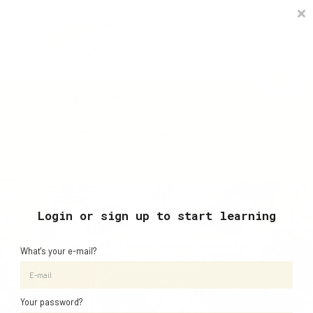
Timetable
The Curiosity Institute
Lulu & Henry
Blog
Creative Art, Design & Technology Curriculum
Sign in
Book In-Person Group & Private Sessions
Learn with AJ studio via Your Account 24/7
Login or sign up to start learning
"Creativity is intelligence having fun."
What's your e-mail?
- Albert Einstein
Your password?