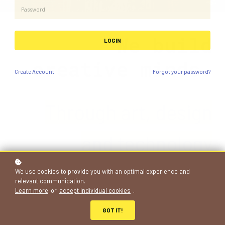
We build
LOGIN
creative minds.
Create
Account
Forgot your password?
Through art, de
si
gn
and technology
projects
We use cookies to provide you with an optimal experience and
relevant communication.
Learn more
or
accept individual cookies
.
683+
GOT IT!