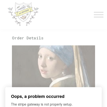
Timetable
The Curiosity Institute
Lulu & Henry
Blog
Sign in
Order Details
Course
Oops, a problem occurred
2026 Term 2 Art 101 Wed 3.30pm
The stripe gateway is not properly setup.
Ten Famous Masters You Must Know. Ages 3.5 - 5.