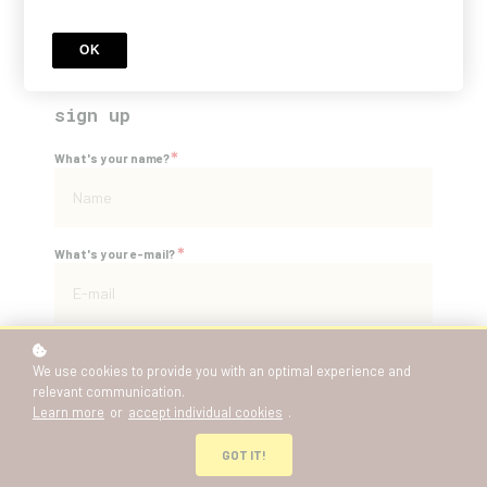
Price
NZD 438
OK
sign up
*
What's your name?
*
What's your e-mail?
*
Your password?
We use cookies to provide you with an optimal experience and
relevant communication.
Learn more
or
accept individual cookies
.
*
Student's Full Name
GOT IT!