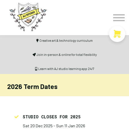
Timetable
The Curiosity Institute
Lulu & Henry
Blog
Creative art & technology curriculum
Sign in
Join in-person & online for total flexibility
Learn with AJ studio learning app 24/7
2026 Term Dates
STUDIO CLOSES FOR 2025
Sat 20 Dec 2025 - Sun 11 Jan 2026