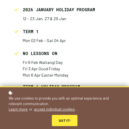
2026 JANUARY HOLIDAY PROGRAM
12 - 23 Jan, 27 & 29 Jan
TERM 1
Mon 02 Feb - Sat 04 Apr
NO LESSONS ON
Fri 6 Feb Waitangi Day
Fri 3 Apr Good Friday
Mon 6 Apr Easter Monday
TERM 1 HOLIDAY PROGRAM
Tue 07 Apr - Fri 17 Apr
We use cookies to provide you with an optimal experience and
relevant communication.
TERM 2
Learn more
or
accept individual cookies
.
Mon 20 Apr - Sat 04 Jul
GOT IT!