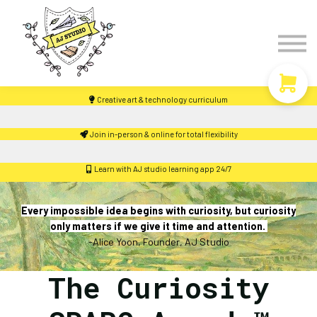
Timetable
The Curiosity Institute
Lulu & Henry
Blog
Creative art & technology curriculum
Sign in
Join in-person & online for total flexibility
Learn with AJ studio learning app 24/7
Every impossible idea begins with curiosity, but curiosity
only matters if we give it time and attention.
-Alice Yoon, Founder, AJ Studio
The Curiosity