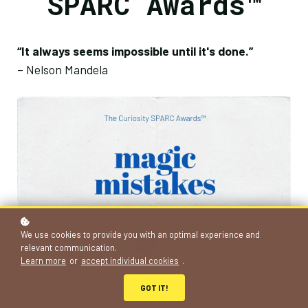
SPARC Awards™
“It always seems impossible until it's done.”
– Nelson Mandela
We use cookies to provide you with an optimal experience and
relevant communication.
Learn more
or
accept individual cookies
.
GOT IT!