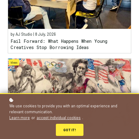
by
AJ Studio
| 8 July, 2026
Fail Forward: What Happens When Young
Creatives Stop Borrowing Ideas
Ideas
We use cookies to provide you with an optimal experience and
relevant communication.
Learn more
or
accept individual cookies
.
GOT IT!
by
AJ Studio
| 28 June, 2026