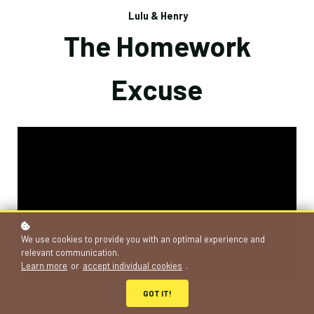
Lulu & Henry
The Homework
Excuse
We use cookies to provide you with an optimal experience and
relevant communication.
Learn more
or
accept individual cookies
.
GOT IT!