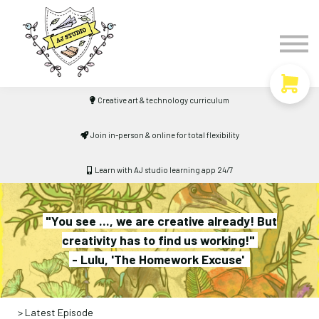
Timetable
The Curiosity Institute
Lulu & Henry
Blog
Creative art & technology curriculum
Sign in
Join in-person & online for total flexibility
Learn with AJ studio learning app 24/7
"You see ..., we are creative already! But
creativity has to find us working!"
- Lulu, 'The Homework Excuse'
> Latest Episode