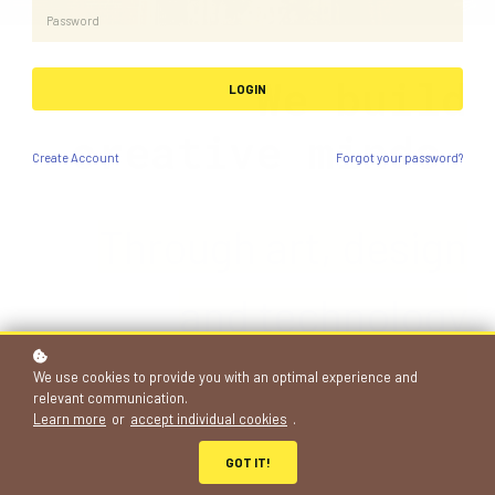
We build
LOGIN
creative minds.
Create
Account
Forgot your password?
Through art, de
si
gn
and technology
projects
We use cookies to provide you with an optimal experience and
relevant communication.
Learn more
or
accept individual cookies
.
683+
GOT IT!