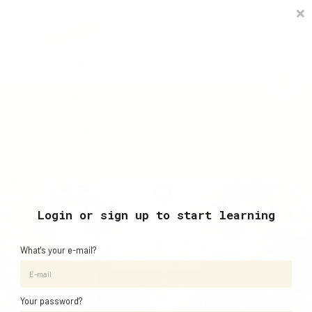
Timetable
The Curiosity Institute
Lulu & Henry
Blog
Creative Art, Design & Technology Curriculum
Sign in
Book In-Person Group & Private Sessions
Learn with AJ studio via Your Account 24/7
Login or sign up to start learning
"Creativity is intelligence having fun."
What's your e-mail?
- Albert Einstein
Your password?