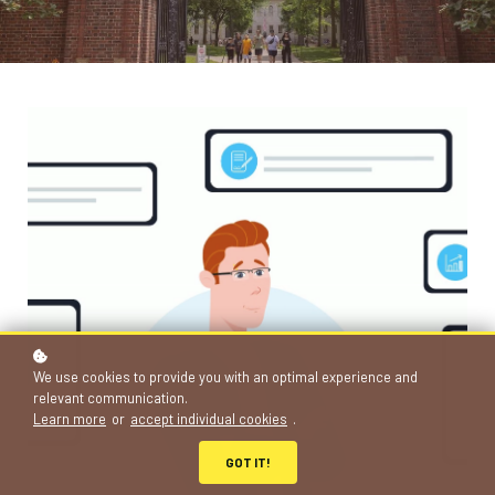
We use cookies to provide you with an optimal experience and
relevant communication.
Learn more
or
accept individual cookies
.
GOT IT!