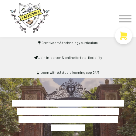
Timetable
The Curiosity Institute
Lulu & Henry
Blog
Creative art & technology curriculum
Sign in
Join in-person & online for total flexibility
Learn with AJ studio learning app 24/7
"Productivity is never an accident. It is always
the result of a commitment to excellence,
intelligent planning, and focused effort."
- Paul J. Meyer