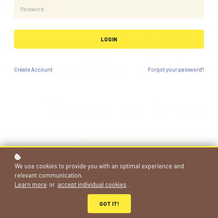
We build
LOGIN
creative minds.
Create
Account
Forgot your password?
Through art, de
si
gn
and technology
projects
We use cookies to provide you with an optimal experience and
relevant communication.
Learn more
or
accept individual cookies
.
683+
GOT IT!