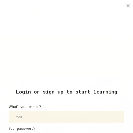
Timetable
The Curiosity Institute
Lulu & Henry
Blog
Creative Art, Design & Technology Curriculum
Sign in
Book In-Person Group & Private Sessions
Learn with AJ studio via Your Account 24/7
Login or sign up to start learning
"Creativity is intelligence having fun."
What's your e-mail?
- Albert Einstein
Your password?