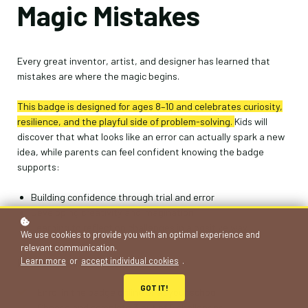
Magic Mistakes
Every great inventor, artist, and designer has learned that
mistakes are where the magic begins.
This badge is designed for ages 8–10 and celebr
ates curiosity,
resilience, and the playful side of problem-solving.
Kids will
discover that what looks like an error can actually spark a new
idea, while parents can feel confident knowing the badge
supports:
Building confidence through trial and error
Developing creativity and imagination
Learning to reflect on challenges in a positive way
We use cookies to provide you with an optimal experience and
relevant communication.
Learn more
or
accept individual cookies
.
How It Works
GOT IT!
Enrol in the badge online or at your school
Choose and complete 3 out of 5 challenges