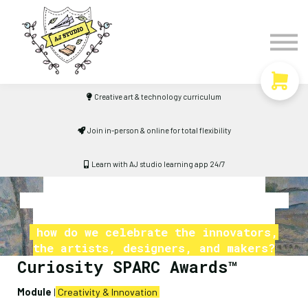
Timetable
The Curiosity Institute
Lulu & Henry
Blog
Creative art & technology curriculum
Sign in
Join in-person & online for total flexibility
Learn with AJ studio learning app 24/7
If sports have their assemblies,
academics have their prize-givings, and
musical talents have their concerts
how do we celebrate the innovators,
the artists, designers, and makers?
Curiosity SPARC Awards™
Module
|
Creativity & Innovation