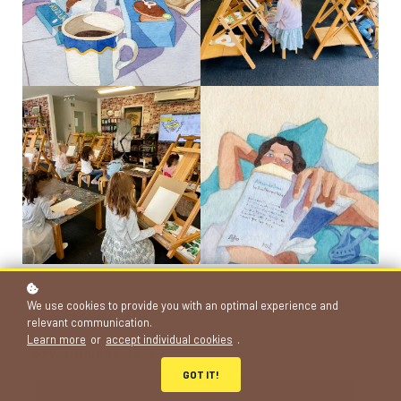
Granola, Watercolour, Jean Aubertin, Creative Review, UK
Watercolour, Jean Aubertin, Creative Review UK
We use cookies to provide you with an optimal experience and
Super Matisse™
relevant communication.
Learn more
or
accept individual cookies
.
Lazy Summer Days
GOT IT!
TERM