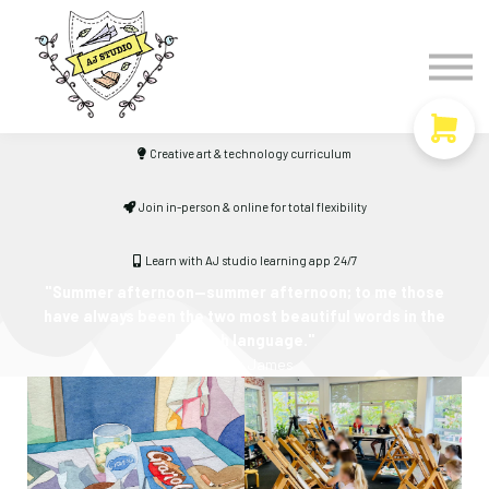
Timetable
The Curiosity Institute
Lulu & Henry
Blog
Creative art & technology curriculum
Sign in
Join in-person & online for total flexibility
Learn with AJ studio learning app 24/7
"Summer afternoon—summer afternoon; to me those
have always been the two most beautiful words in the
English language."
-
Henry James